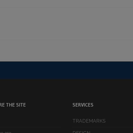
RE THE SITE
SERVICES
TRADEMARKS