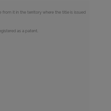
rom it in the territory where the title is issued
gistered as a patent.