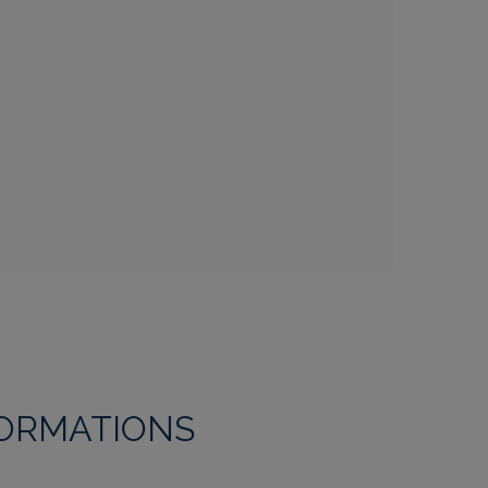
FORMATIONS