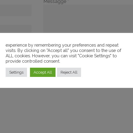
Messagge *
experience by remembering your preferences and repeat
visits. By clicking on "Accept all" you consent to the use of
ALL cookies. However, you can visit "Cookie Settings" to
provide controlled consent.
 conditions of
Settings
Accept All
Reject All