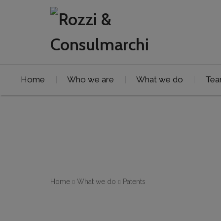
Home
Who we are
What we do
Te
Home
What we do
Patents