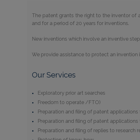
The patent grants the right to the inventor of a
and for a period of 20 years for inventions.
New inventions which involve an inventive step 
We provide assistance to protect an invention 
Our Services
Exploratory prior art searches
Freedom to operate /FTO)
Preparation and filing of patent applications f
Preparation and filing of patent applications
Preparation and filing of replies to research 
Protection of know-how