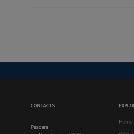
CONTACTS
EXPLO
Home
Pescara