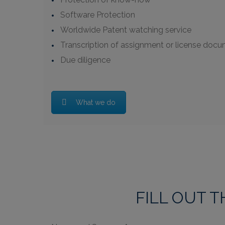
Software Protection
Worldwide Patent watching service
Transcription of assignment or license docum
Due diligence
What we do
FILL OUT 