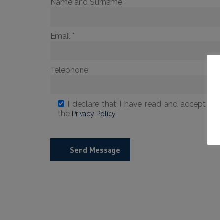
Name and Surname*
Email *
Telephone
I declare that I have read and accept the
the
Privacy Policy