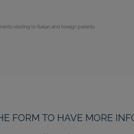
ents relating to Italian and foreign patents
THE FORM TO HAVE MORE IN