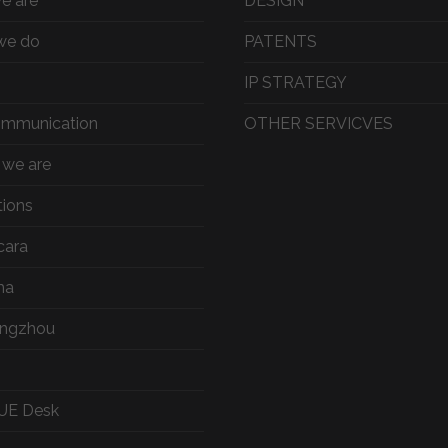
e are
DESIGN
we do
PATENTS
IP STRATEGY
ommunication
OTHER SERVICVES
we are
tions
cara
ma
ngzhou
UE Desk