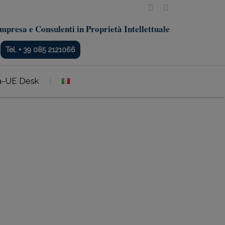
mpresa e Consulenti in Proprietà Intellettuale
Tel. + 39 085 2121066
a-UE Desk