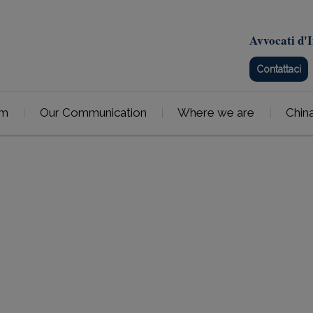
Avvocati d'I
Contattaci
am
Our Communication
Where we are
Chin
Patents