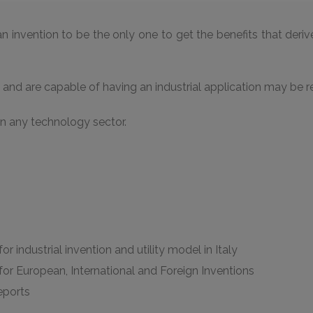
n invention to be the only one to get the benefits that derive f
and are capable of having an industrial application may be re
in any technology sector.
or industrial invention and utility model in Italy
 for European, International and Foreign Inventions
reports