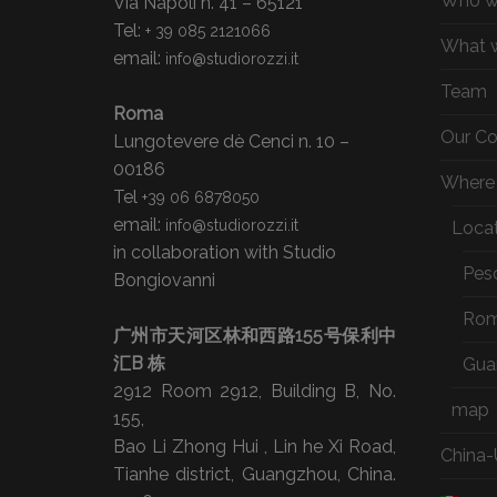
Who w
Via Napoli n. 41 – 65121
Tel:
+ 39 085 2121066
What 
email:
info@studiorozzi.it
Team
Roma
Our C
Lungotevere dè Cenci n. 10 –
00186
Where 
Tel
+39 06 6878050
email:
info@studiorozzi.it
Loca
in collaboration with Studio
Pes
Bongiovanni
Ro
广州市天河区林和西路155号保利中
汇B 栋
Gua
2912 Room 2912, Building B, No.
map
155,
Bao Li Zhong Hui , Lin he Xi Road,
China-
Tianhe district, Guangzhou, China.