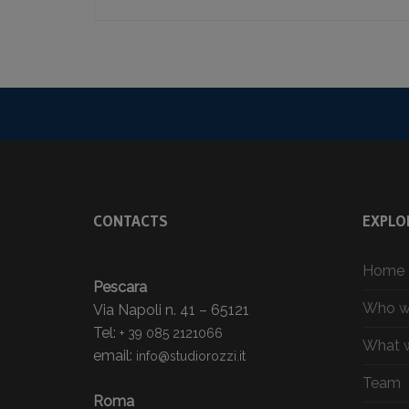
CONTACTS
EXPLO
Home
Pescara
Who w
Via Napoli n. 41 – 65121
Tel:
+ 39 085 2121066
What 
email:
info@studiorozzi.it
Team
Roma