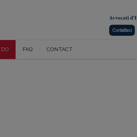
Avvocati d'I
Contattaci
 DO
FAQ
CONTACT