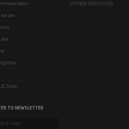
ommunication
OTHER SERVICVES
we are
tions
cara
ma
ngzhou
UE Desk
TER TO NEWSLETTER