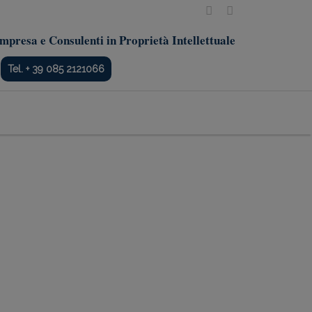
mpresa e Consulenti in Proprietà Intellettuale
Tel. + 39 085 2121066