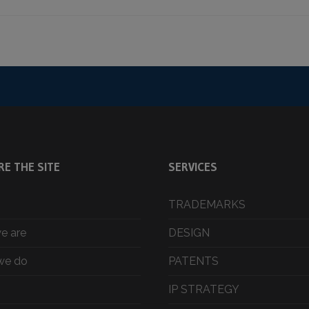
RE THE SITE
SERVICES
TRADEMARKS
e are
DESIGN
we do
PATENTS
IP STRATEGY