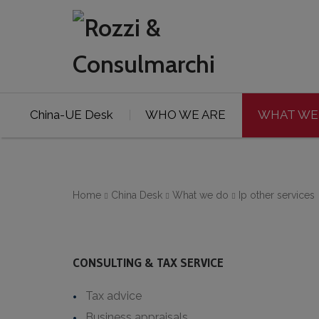
China-UE Desk
WHO WE ARE
WHAT WE
Home
China Desk
What we do
Ip other services
CONSULTING & TAX SERVICE
Tax advice
Business appraisals