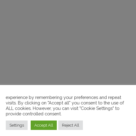
FILL THE FORM
 GET MORE INFORMAT
experience by remembering your preferences and repeat
visits. By clicking on "Accept all" you consent to the use of
Messaggio *
ALL cookies. However, you can visit "Cookie Settings" to
provide controlled consent.
Settings
Accept All
Reject All