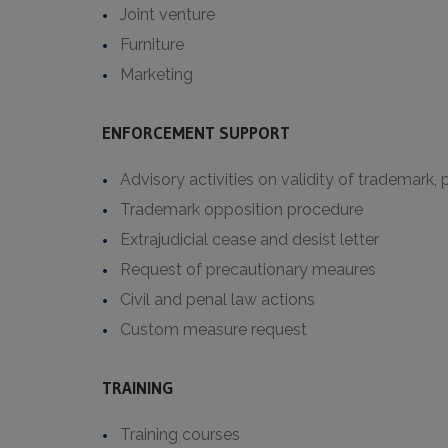
Joint venture
Furniture
Marketing
ENFORCEMENT SUPPORT
Advisory activities on validity of trademark,
Trademark opposition procedure
Extrajudicial cease and desist letter
Request of precautionary meaures
Civil and penal law actions
Custom measure request
TRAINING
Training courses