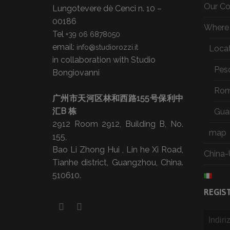
Our C
Lungotevere dè Cenci n. 10 –
00186
Where 
Tel
+39 06 6878050
email:
info@studiorozzi.it
Loca
in collaboration with Studio
Pes
Bongiovanni
Ro
广州市天河区林和西路155号保利中
汇B 栋
Gua
2912 Room 2912, Building B, No.
map
155,
Bao Li Zhong Hui , Lin he Xi Road,
China-
Tianhe district, Guangzhou, China.
510610.
REGIS