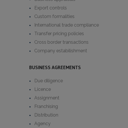
Export controls
Custom formalities
International trade compliance
Transfer pricing policies
Cross border transactions
Company estabilishment
BUSINESS AGREEMENTS
Due diligence
Licence
Assignment
Franchising
Distribution
Agency