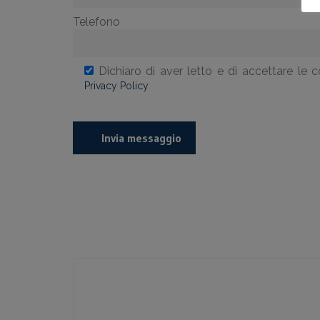
Telefono
Dichiaro di aver letto e di accettare le c
Privacy Policy