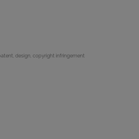
 patent, design, copyright infringement