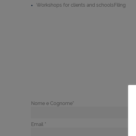
Workshops for clients and schoolsFiling
TO
Nome e Cognome*
Email *